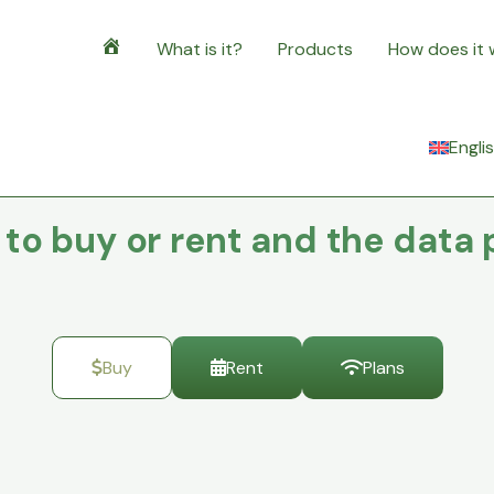
What is it?
Products
How does it
Home
Engli
o buy or rent and the data 
Buy
Rent
Plans