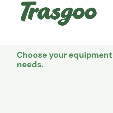
Choose your equipment t
needs.