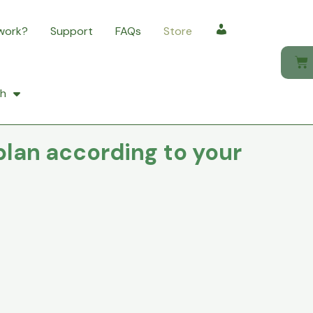
 work?
Support
FAQs
Store
My account
sh
plan according to your