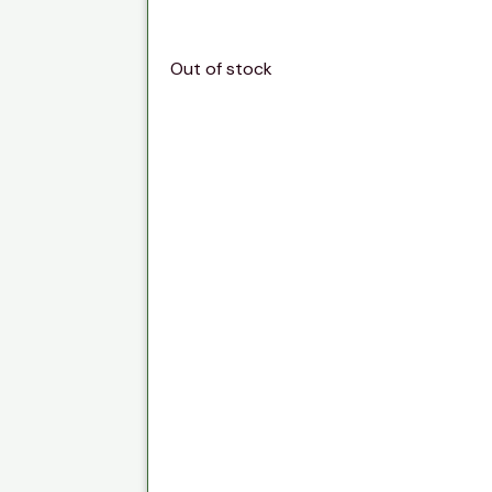
Out of stock