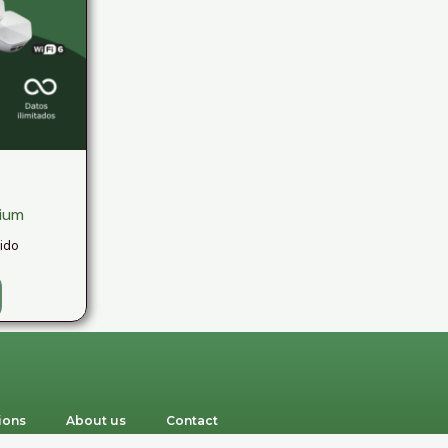
mium
uido
ions
About us
Contact