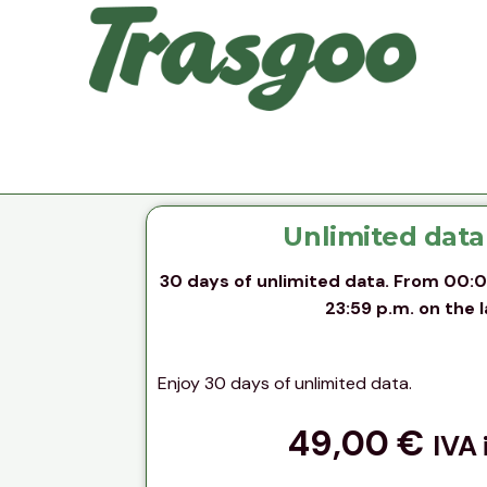
Unlimited data
30 days of unlimited data. From 00:01 
23:59 p.m. on the l
Enjoy 30 days of unlimited data.
49,00
€
IVA 