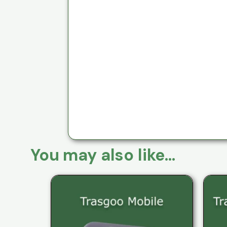
You may also like…