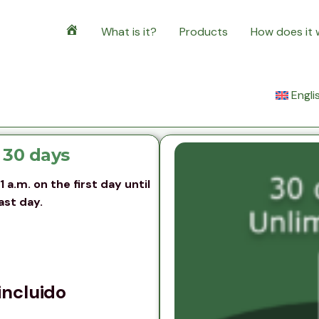
What is it?
Products
How does it
Home
Engli
 30 days
a.m. on the first day until
ast day.
incluido