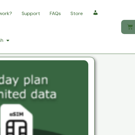
 work?
Support
FAQs
Store
My account
sh