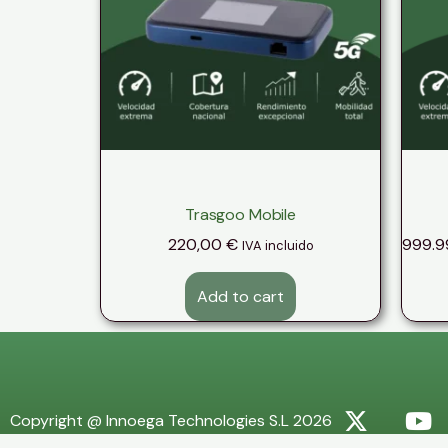
Trasgoo Mobile
220,00
€
999.9
IVA incluido
Add to cart
Copyright @ Innoega Technologies S.L 2026