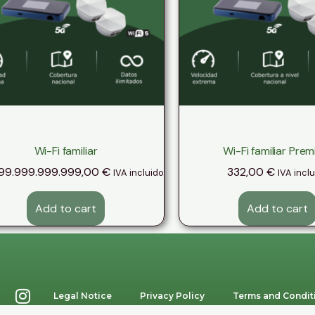
Wi-Fi familiar
Wi-Fi familiar Pre
99.999.999.999,00
€
332,00
€
IVA incluido
IVA incl
Add to cart
Add to cart
Legal Notice
Privacy Policy
Terms and Condit